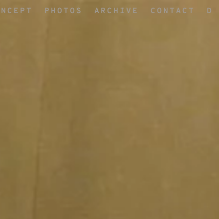
ONCEPT
PHOTOS
ARCHIVE
CONTACT
D