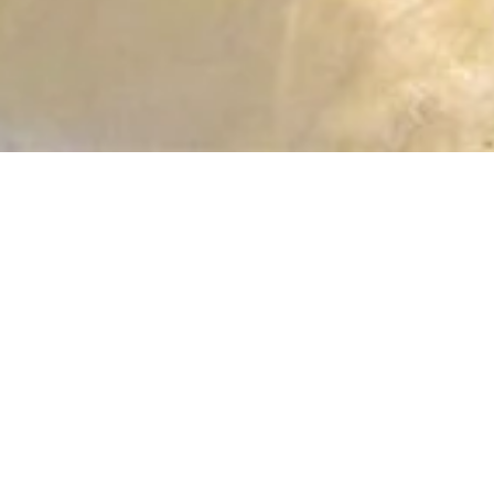
RESIDENCY MAY|AUG|SEP 2012
NATALIJA RIBOVIC
* 1976 Novi Sad (RSB), lives and works betw
CV NATALIJA RIBOVIC (AS OF JAN 2017)