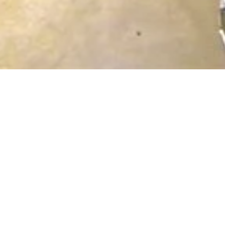
een Augsburg and Vienna