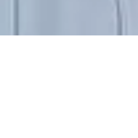
RESIDENCY JULY|AUG|SEP 2013
JULIEN GROSSMANN
* 1983 Metz (FR). Lives and works in
Rotterdam (NL)
CV (AS OF NOV 2013)